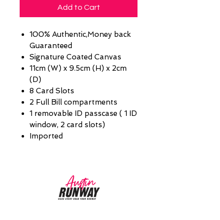
Add to Cart
100% Authentic,Money back
Guaranteed
Signature Coated Canvas
11cm (W) x 9.5cm (H) x 2cm
(D)
8 Card Slots
2 Full Bill compartments
1 removable ID passcase ( 1 ID
window, 2 card slots)
Imported