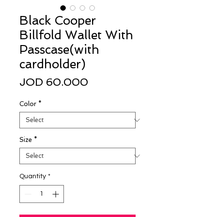
Black Cooper
Billfold Wallet With
Passcase(with
cardholder)
Price
JOD 60.000
Color
*
Size
*
Quantity
*