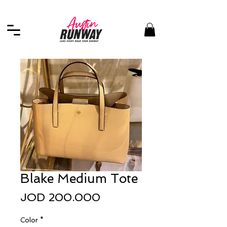
Blake Medium Tote
Price
JOD 200.000
Color
*