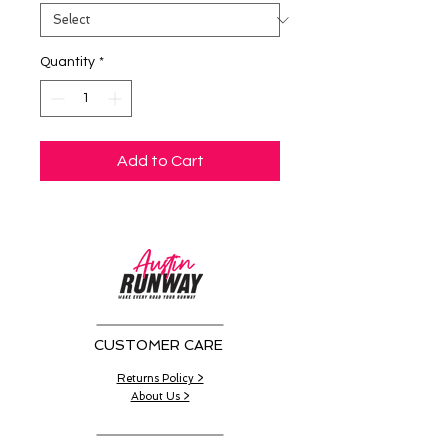
Quantity
*
Add to Cart
CUSTOMER CARE
Returns Policy >
About Us >