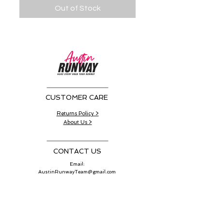
Out of Stock
CUSTOMER CARE
Returns Policy >
About Us >
CONTACT US
Email:
AustinRunwayTeam@gmail.com
WORK SCHEDULE
Working Hours:
11:00 am - 4:00 pm