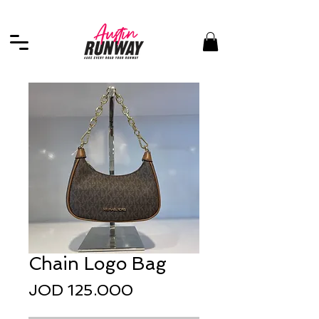
Chain Logo Bag
Price
JOD 125.000