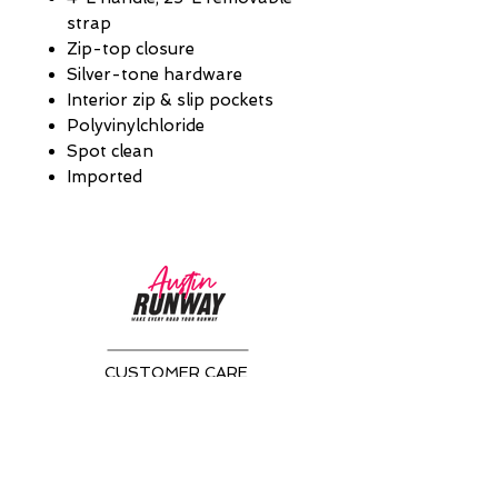
strap
Zip-top closure
Silver-tone hardware
Interior zip & slip pockets
Polyvinylchloride
Spot clean
Imported
CUSTOMER CARE
Returns Policy >
About Us >
CONTACT US