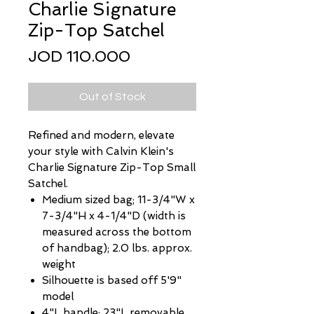
Charlie Signature
Zip-Top Satchel
Price
JOD 110.000
Out of Stock
Refined and modern, elevate
your style with Calvin Klein's
Charlie Signature Zip-Top Small
Satchel.
Medium sized bag; 11-3/4"W x
7-3/4"H x 4-1/4"D (width is
measured across the bottom
of handbag); 2.0 lbs. approx.
weight
Silhouette is based off 5'9"
model
4"L handle; 23"L removable