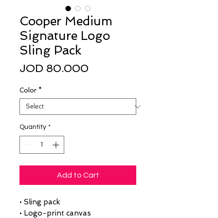
Cooper Medium
Signature Logo
Sling Pack
Price
JOD 80.000
Color
*
Quantity
*
Add to Cart
• Sling pack
• Logo-print canvas