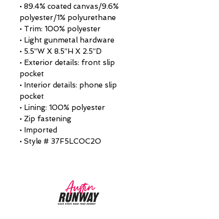
• 89.4% coated canvas/9.6%
polyester/1% polyurethane
• Trim: 100% polyester
• Light gunmetal hardware
• 5.5”W X 8.5”H X 2.5”D
• Exterior details: front slip
pocket
• Interior details: phone slip
pocket
• Lining: 100% polyester
• Zip fastening
• Imported
• Style # 37F5LCOC2O