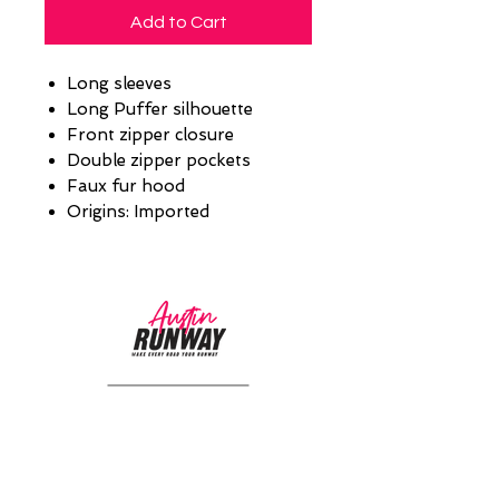
Add to Cart
Long sleeves
Long Puffer silhouette
Front zipper closure
Double zipper pockets
Faux fur hood
Origins: Imported
CUSTOMER CARE
Returns Policy >
About Us >