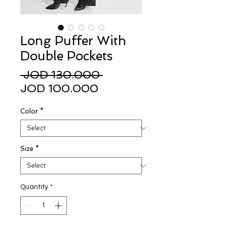
Long Puffer With
Double Pockets
Regular
 JOD 130.000 
Sale
Price
JOD 100.000
Price
Color
*
Size
*
Quantity
*