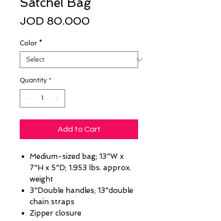
Satchel Bag
Price
JOD 80.000
Color
*
Quantity
*
Add to Cart
Medium-sized bag; 13"W x
7"H x 5"D; 1.953 lbs. approx.
weight
3"Double handles; 13"double
chain straps
Zipper closure