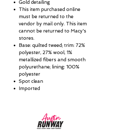
Gold detailing
This item purchased online
must be returned to the
vendor by mail only. This item
cannot be returned to Macy's
stores.
Base: quilted tweed; trim: 72%
polyester, 27% wool, 1%
metallized fibers and smooth
polyurethane; lining: 100%
polyester
Spot clean
Imported