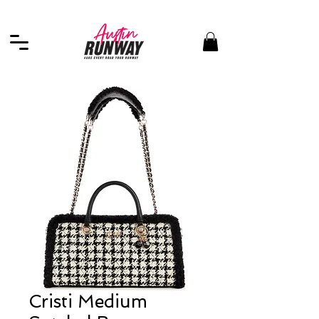
Cristi Medium