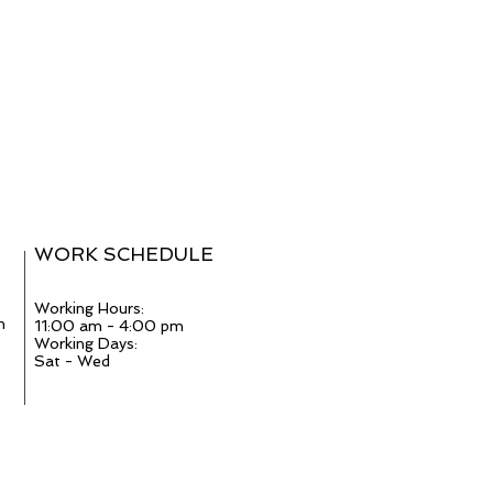
WORK SCHEDULE
Working Hours:
m
11:00 am - 4:00 pm
Working Days:
Sat - Wed