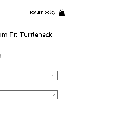
Return policy
im Fit Turtleneck
Price
0