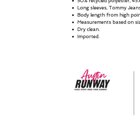
50% recycled polyester, 45
Long sleeves, Tommy Jeans 
Body length from high point
Measurements based on siz
Dry clean.
Imported.