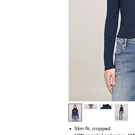
Slim fit, cropped.