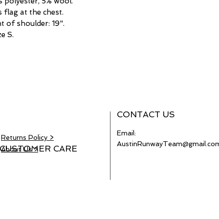
% polyester, 5% wool.
flag at the chest.
 of shoulder: 19".
e S.
CONTACT US
Email:
Returns Policy >
AustinRunwayTeam@gmail.co
CUSTOMER CARE
About Us >