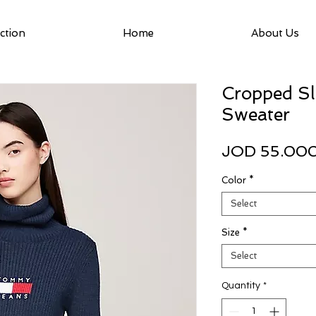
ction
Home
About Us
Cropped Sl
Sweater
JOD 55.00
Color
*
Select
Size
*
Select
Quantity
*