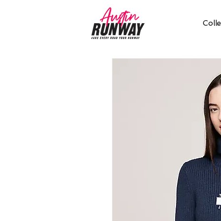
Colle