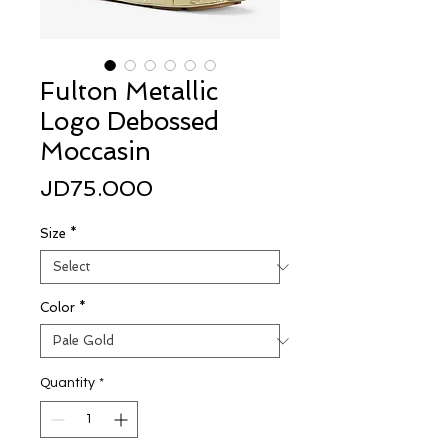
Fulton Metallic
Logo Debossed
Moccasin
Price
JD75.000
Size
*
Color
*
Quantity
*