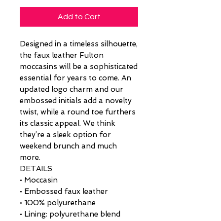
Add to Cart
Designed in a timeless silhouette,
the faux leather Fulton
moccasins will be a sophisticated
essential for years to come. An
updated logo charm and our
embossed initials add a novelty
twist, while a round toe furthers
its classic appeal. We think
they’re a sleek option for
weekend brunch and much
more.
DETAILS
• Moccasin
• Embossed faux leather
• 100% polyurethane
• Lining: polyurethane blend