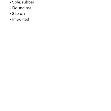
• Sole: rubber
• Round toe
• Slip on
• Imported
CUSTOMER CARE
Returns Policy >
About Us >
CONTACT US
Email:
AustinRunwayTeam@gmail.com