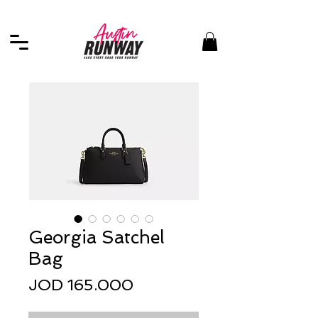
Georgia Satchel
Bag
Price
JOD 165.000