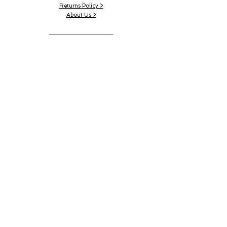
Returns Policy >
About Us >
CONTACT US
Email:
AustinRunwayTeam@gmail.com
WORK SCHEDULE
Working Hours:
11:00 am - 4:00 pm
Working Days:
Sat - Wed
© 2023 by Austin Runway.