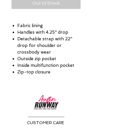
Out of Stock
Fabric lining
Handles with 4.25" drop
Detachable strap with 22"
drop for shoulder or
crossbody wear
Outside zip pocket
Inside multifunction pocket
Zip-top closure
CUSTOMER CARE