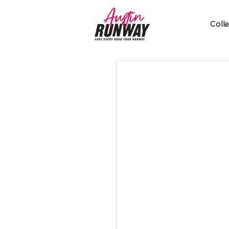
Colle