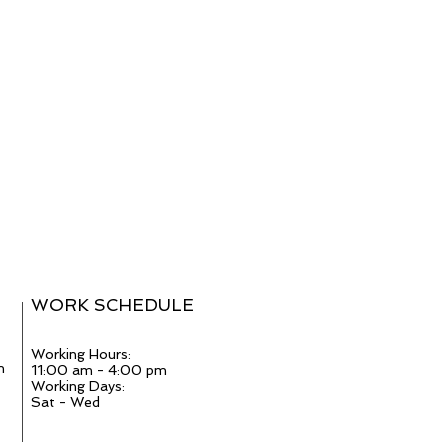
WORK SCHEDULE
Working Hours:
m
11:00 am - 4:00 pm
Working Days:
Sat - Wed