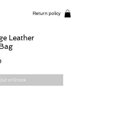
Return policy
ge Leather
 Bag
Price
0
Out of Stock