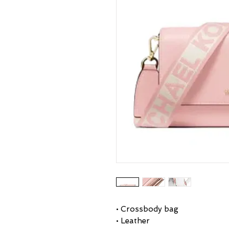
• Crossbody bag
• Leather