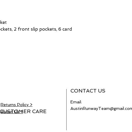
cket
pockets, 2 front slip pockets, 6 card
CONTACT US
Email:
Returns Policy >
AustinRunwayTeam@gmail.co
CUSTOMER CARE
About Us >