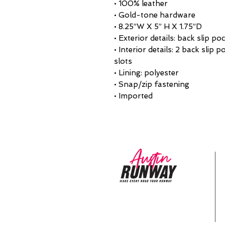
• 100% leather
• Gold-tone hardware
• 8.25”W X 5” H X 1.75”D
• Exterior details: back slip po
• Interior details: 2 back slip 
slots
• Lining: polyester
• Snap/zip fastening
• Imported