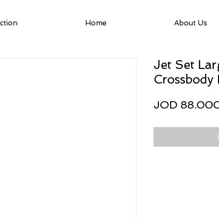
ction
Home
About Us
Jet Set Lar
Crossbody
JOD 88.00