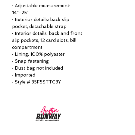
• Adjustable measurement:
14”-25”
• Exterior details: back slip
pocket, detachable strap
• Interior details: back and front
slip pockets, 12 card slots, bill
compartment
• Lining: 100% polyester
• Snap fastening
• Dust bag not included
• Imported
• Style # 35F5STTC3Y