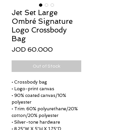
Jet Set Large
Ombré Signature
Logo Crossbody
Bag
Price
JOD 60.000
Out of Stock
• Crossbody bag
• Logo-print canvas
• 90% coated canvas/10%
polyester
• Trim: 60% polyurethane/20%
cotton/20% polyester
• Silver-tone hardware
• 8.25”W X 5”H X 1.75”D