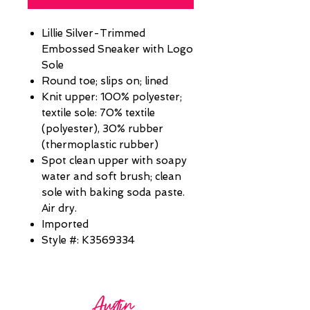
Lillie Silver-Trimmed
Embossed Sneaker with Logo
Sole
Round toe; slips on; lined
Knit upper: 100% polyester;
textile sole: 70% textile
(polyester), 30% rubber
(thermoplastic rubber)
Spot clean upper with soapy
water and soft brush; clean
sole with baking soda paste.
Air dry.
Imported
Style #: K3569334