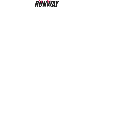
CUSTOMER CARE
Returns Policy >
About Us >
CONTACT US
Email:
AustinRunwayTeam@gmail.com
WORK SCHEDULE
Working Hours:
11:00 am - 4:00 pm
Working Days:
Sat - Wed