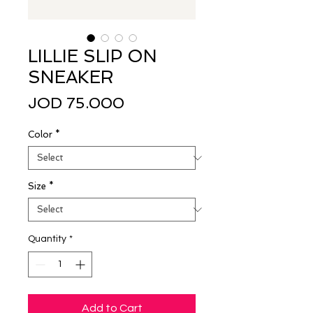
LILLIE SLIP ON
SNEAKER
Price
JOD 75.000
Color
*
Size
*
Quantity
*
Add to Cart