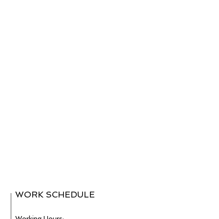
WORK SCHEDULE
Working Hours: