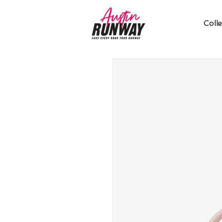
Colle