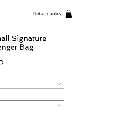
Return policy
all Signature
enger Bag
Price
0