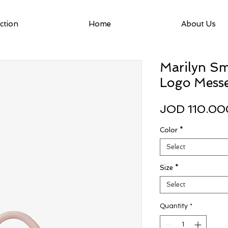
ction
Home
About Us
Marilyn Sm
Logo Mess
JOD 110.00
Color
*
Select
Size
*
Select
Quantity
*