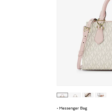
• Messenger Bag