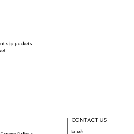
ont slip pockets
ket
CONTACT US
Email: