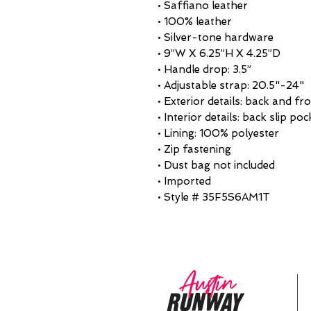
• Saffiano leather
• 100% leather
• Silver-tone hardware
• 9”W X 6.25”H X 4.25”D
• Handle drop: 3.5”
• Adjustable strap: 20.5"-24"
• Exterior details: back and fr
• Interior details: back slip poc
• Lining: 100% polyester
• Zip fastening
• Dust bag not included
• Imported
• Style # 35F5S6AM1T