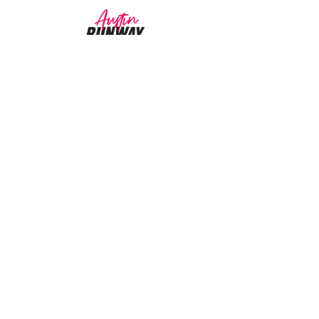
CUSTOMER CARE
Returns Policy >
About Us >
CONTACT US
Email:
AustinRunwayTeam@gmail.com
WORK SCHEDULE
Working Hours:
11:00 am - 4:00 pm
Working Days:
Sat - Wed