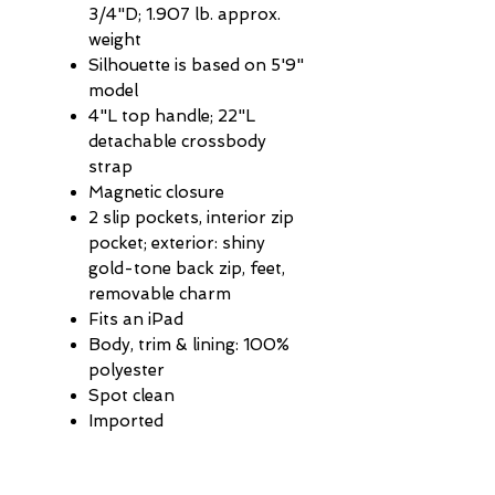
3/4"D; 1.907 lb. approx.
weight
Silhouette is based on 5'9"
model
4"L top handle; 22"L
detachable crossbody
strap
Magnetic closure
2 slip pockets, interior zip
pocket; exterior: shiny
gold-tone back zip, feet,
removable charm
Fits an iPad
Body, trim & lining: 100%
polyester
Spot clean
Imported