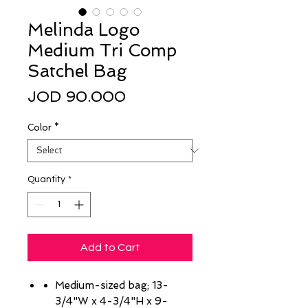
Melinda Logo
Medium Tri Comp
Satchel Bag
Price
JOD 90.000
Color
*
Quantity
*
Add to Cart
Medium-sized bag; 13-
3/4"W x 4-3/4"H x 9-