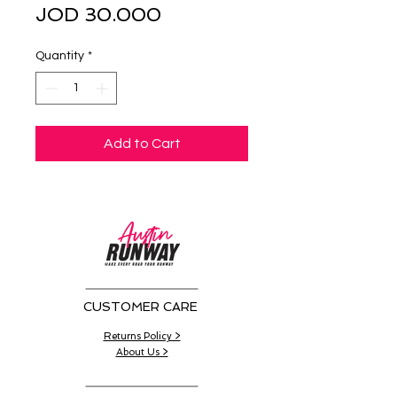
Sale
Price
JOD 30.000
Price
Quantity
*
Add to Cart
CUSTOMER CARE
Returns Policy >
About Us >