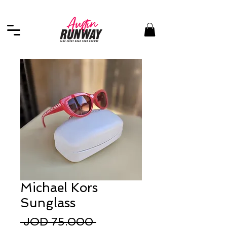
Michael Kors
Sunglass
Regular
 JOD 75.000 