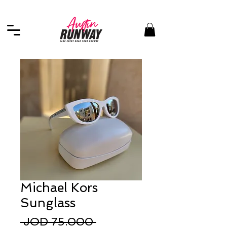
Michael Kors
Sunglass
Regular
 JOD 75.000 