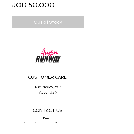
Sale
Price
JOD 50.000
Price
Out of Stock
CUSTOMER CARE
Returns Policy >
About Us >
CONTACT US
Email:
AustinRunwayTeam@gmail.com