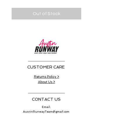
Out of Stock
CUSTOMER CARE
Returns Policy >
About Us >
CONTACT US
Email:
AustinRunwayTeam@gmail.com
WORK SCHEDULE