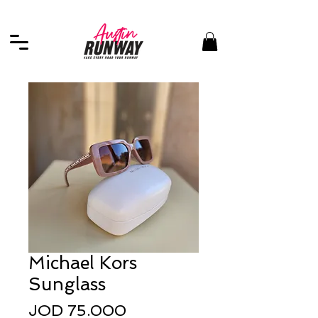
Michael Kors
Sunglass
Price
JOD 75.000