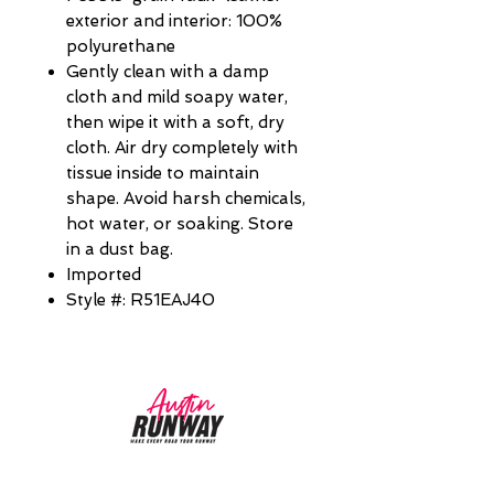
exterior and interior: 100%
polyurethane
Gently clean with a damp
cloth and mild soapy water,
then wipe it with a soft, dry
cloth. Air dry completely with
tissue inside to maintain
shape. Avoid harsh chemicals,
hot water, or soaking. Store
in a dust bag.
Imported
Style #: R51EAJ40