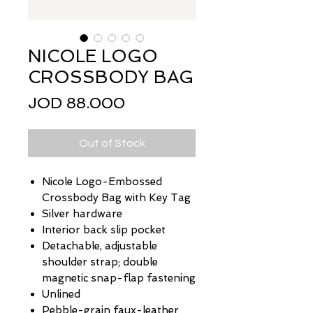
NICOLE LOGO
CROSSBODY BAG
Price
JOD 88.000
Out of Stock
Nicole Logo-Embossed
Crossbody Bag with Key Tag
Silver hardware
Interior back slip pocket
Detachable, adjustable
shoulder strap; double
magnetic snap-flap fastening
Unlined
Pebble-grain faux-leather