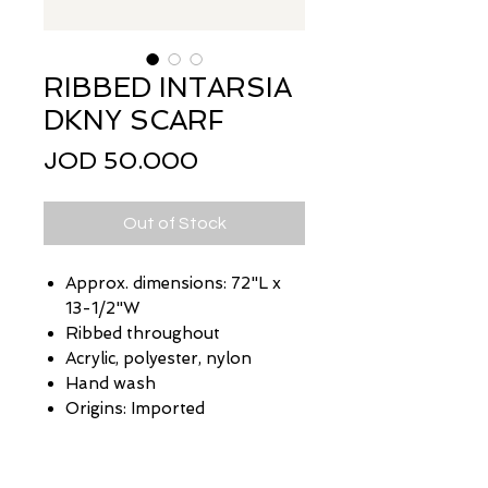
RIBBED INTARSIA
DKNY SCARF
Price
JOD 50.000
Out of Stock
Approx. dimensions: 72"L x
13-1/2"W
Ribbed throughout
Acrylic, polyester, nylon
Hand wash
Origins: Imported