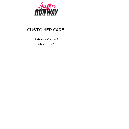
CUSTOMER CARE
Returns Policy >
About Us >
CONTACT US
Email:
AustinRunwayTeam@gmail.com
WORK SCHEDULE
Working Hours:
11:00 am - 4:00 pm
Working Days:
Sat - Wed