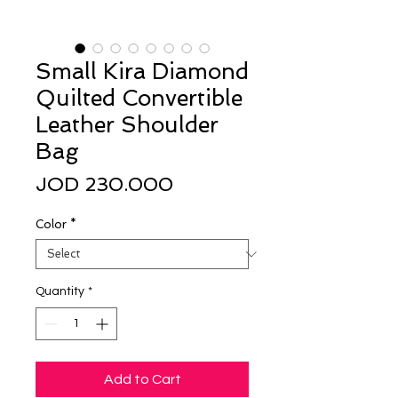
Small Kira Diamond
Quilted Convertible
Leather Shoulder
Bag
Price
JOD 230.000
Color
*
Quantity
*
Add to Cart