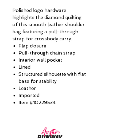
Polished logo hardware
highlights the diamond quilting
of this smooth leather shoulder
bag featuring a pull-through
strap for crossbody carry.
Flap closure
Pull-through chain strap
Interior wall pocket
Lined
Structured silhouette with flat
base for stability
Leather
Imported
Item #10229534