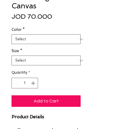
Canvas
Price
JOD 70.000
Color
*
Size
*
Quantity
*
Add to Cart
Product Details