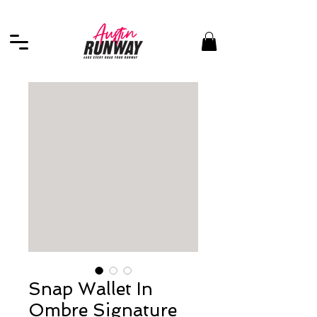
Snap Wallet In
Ombre Signature