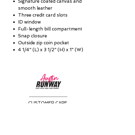
Signature coated canvas and
smooth leather
Three credit card slots
ID window
Full-length bill compartment
Snap closure
Outside zip coin pocket
4 1/4" (L) x 3 1/2" (H) x 1" (W)
CUSTOMER CARE
Returns Policy >
About Us >