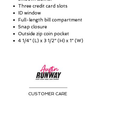
Three credit card slots
ID window
Full-length bill compartment
Snap closure
Outside zip coin pocket
4 1/4" (L) x 3 1/2" (H) x 1" (W)
CUSTOMER CARE
Returns Policy >
About Us >
CONTACT US