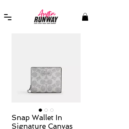
Snap Wallet In
Signature Canvas