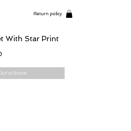
Return policy
t With Star Print
Price
0
Out of Stock