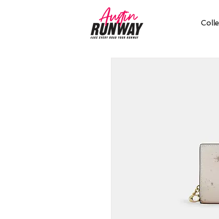
Colle