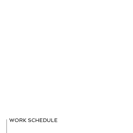
WORK SCHEDULE