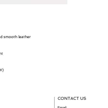
nd smooth leather
nt
(W)
CONTACT US
Email: