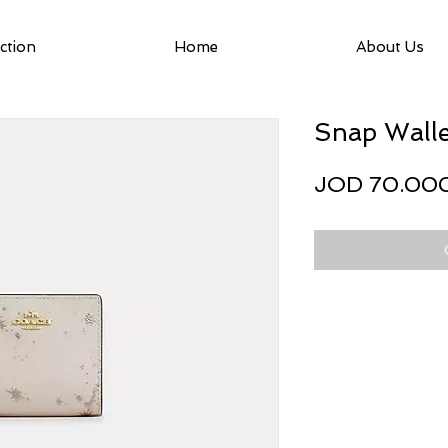
ction
Home
About Us
Snap Walle
JOD 70.00