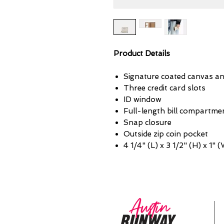
Product Details
Signature coated canvas a
Three credit card slots
ID window
Full-length bill compartme
Snap closure
Outside zip coin pocket
4 1/4" (L) x 3 1/2" (H) x 1" 