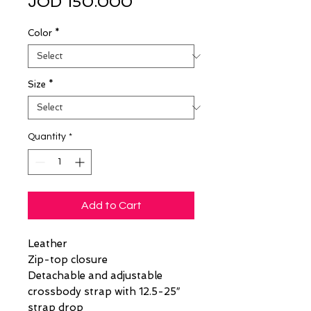
Sale
Price
JOD 150.000
Price
Color
*
Size
*
Quantity
*
Add to Cart
Leather
Zip-top closure
Detachable and adjustable
crossbody strap with 12.5-25″
strap drop