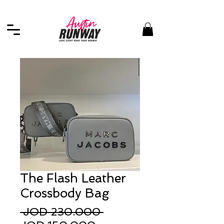
The Flash Leather
Crossbody Bag
Regular
 JOD 230.000 