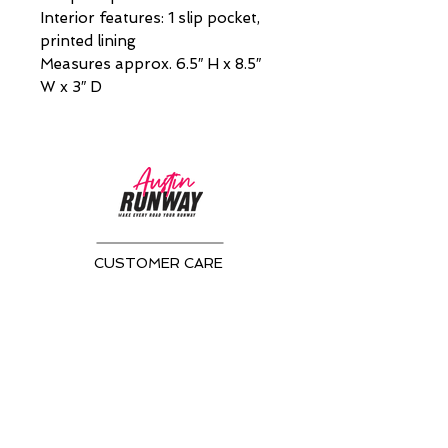
Interior features: 1 slip pocket,
printed lining
Measures approx. 6.5″ H x 8.5″
W x 3″ D
CUSTOMER CARE
Returns Policy >
About Us >
CONTACT US
Email:
AustinRunwayTeam@gmail.com