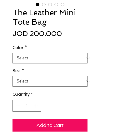
The Leather Mini
Tote Bag
Price
JOD 200.000
Color
*
Size
*
Quantity
*
Add to Cart