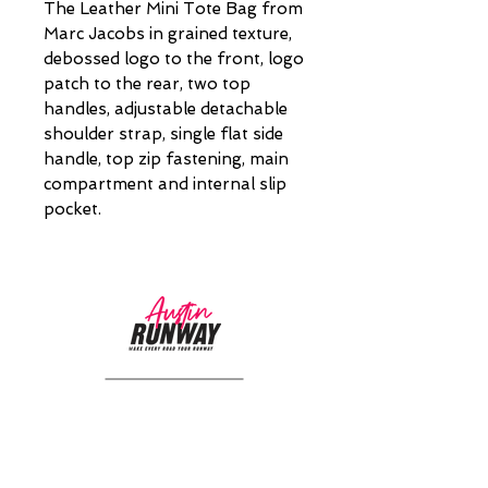
The Leather Mini Tote Bag from
Marc Jacobs in grained texture,
debossed logo to the front, logo
patch to the rear, two top
handles, adjustable detachable
shoulder strap, single flat side
handle, top zip fastening, main
compartment and internal slip
pocket.
CUSTOMER CARE
Returns Policy >
About Us >