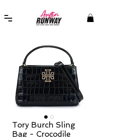
Tory Burch Sling
Bag - Crocodile