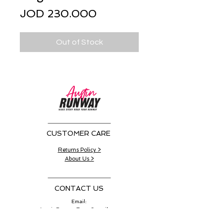
Price
JOD 230.000
Out of Stock
CUSTOMER CARE
Returns Policy >
About Us >
CONTACT US
Email:
AustinRunwayTeam@gmail.com