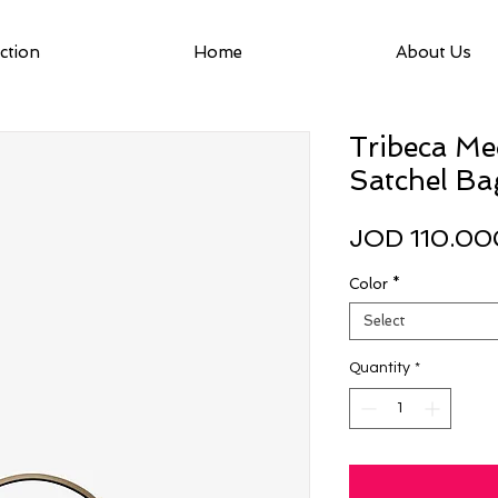
ction
Home
About Us
Tribeca M
Satchel Ba
JOD 110.00
Color
*
Select
Quantity
*