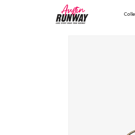
Colle