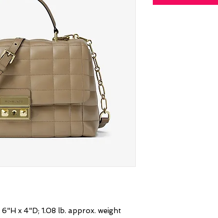
6"H x 4"D; 1.08 lb. approx. weight