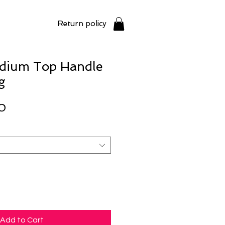
Return policy
edium Top Handle
g
Price
0
Add to Cart