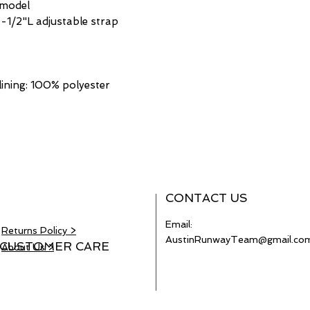
 model
-1/2"L adjustable strap
lining: 100% polyester
CONTACT US
Email:
Returns Policy >
AustinRunwayTeam@gmail.co
CUSTOMER CARE
About Us >