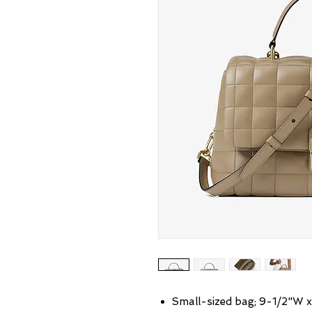
Small-sized bag; 9-1/2"W x 