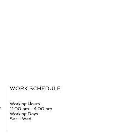
WORK SCHEDULE
Working Hours:
m
11:00 am - 4:00 pm
Working Days:
Sat - Wed