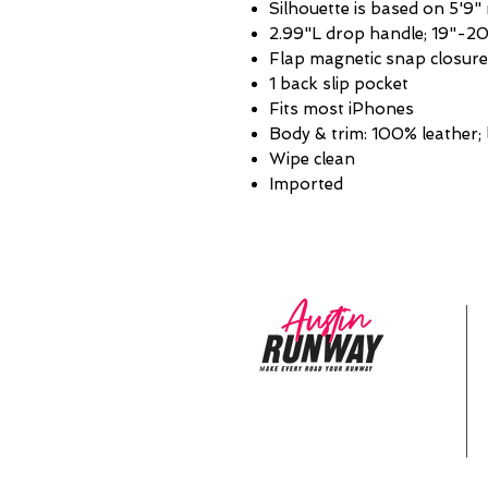
Silhouette is based on 5'9"
2.99"L drop handle; 19"-20
Flap magnetic snap closure
1 back slip pocket
Fits most iPhones
Body & trim: 100% leather; 
Wipe clean
Imported