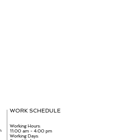
WORK SCHEDULE
Working Hours:
m
11:00 am - 4:00 pm
Working Days: