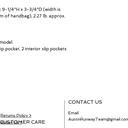
 9-1/4"H x 3-3/4"D (width is
 of handbag); 2.27 lb. approx.
 model
zip pocket, 2 interior slip pockets
CONTACT US
Email:
Returns Policy >
AustinRunwayTeam@gmail.co
CUSTOMER CARE
About Us >