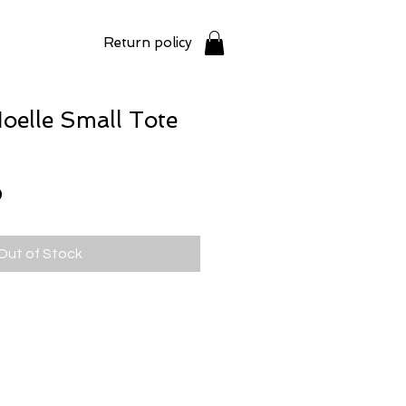
Return policy
elle Small Tote
Price
0
Out of Stock