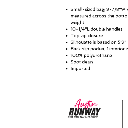
Small-sized bag; 9-7/8"W x
measured across the bottom
weight
10-1/4"L double handles
Top zip closure
Silhouette is based on 5'9"
Back slip pocket, 1 interior 
100% polyurethane
Spot clean
Imported