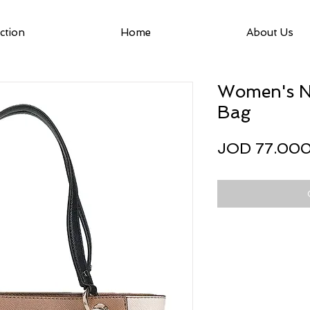
ction
Home
About Us
Women's No
Bag
JOD 77.00