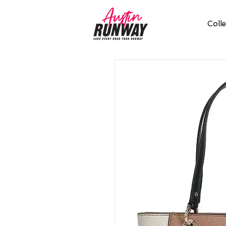
Colle